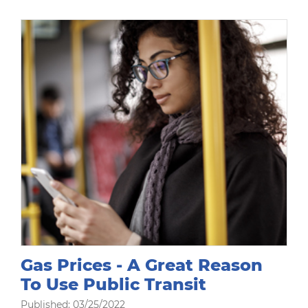
Gas Prices - A Great Reason
To Use Public Transit
Published: 03/25/2022