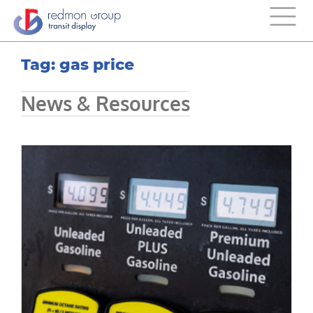
Tag: gas price
News & Resources