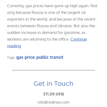
Currently, gas prices have gone up high again. Not
only because Russia is one of the largest oil
exporters in the world, and because of the recent
events between Russia and Ukraine. But also the
sudden increase in demand for gasoline, as
workers are returning to the office.
Continue
reading
gas price
public transit
Tags:
,
Get in Touch
571.319.0918
info@redmon.com