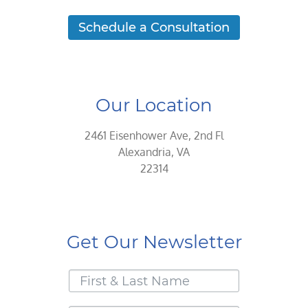
Schedule a Consultation
Our Location
2461 Eisenhower Ave, 2nd Fl
Alexandria, VA
22314
Get Our Newsletter