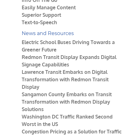
Info On The Go
Easily Manage Content
Superior Support
Text-to-Speech
News and Resources
Electric School Buses Driving Towards a
Greener Future
Redmon Transit Display Expands Digital
Signage Capabilities
Lawrence Transit Embarks on Digital
Transformation with Redmon Transit
Display
Sangamon County Embarks on Transit
Transformation with Redmon Display
Solutions
Washington DC Traffic Ranked Second
Worst in the US
Congestion Pricing as a Solution for Traffic