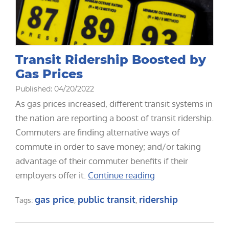
Transit Ridership Boosted by
Gas Prices
Published: 04/20/2022
As gas prices increased, different transit systems in
the nation are reporting a boost of transit ridership.
Commuters are finding alternative ways of
commute in order to save money; and/or taking
advantage of their commuter benefits if their
employers offer it.
Continue reading
gas price
public transit
ridership
Tags:
,
,