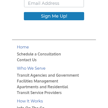
Sign Me Up!
Home
Schedule a Consultation
Contact Us
Who We Serve
Transit Agencies and Government
Facilities Management
Apartments and Residential
Transit Service Providers
How It Works