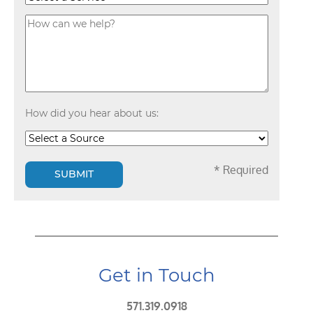
How did you hear about us:
* Required
SUBMIT
Get in Touch
571.319.0918