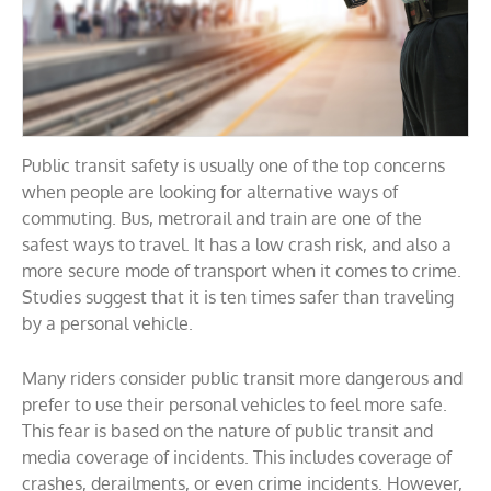
Public transit safety is usually one of the top concerns
when people are looking for alternative ways of
commuting. Bus, metrorail and train are one of the
safest ways to travel. It has a low crash risk, and also a
more secure mode of transport when it comes to crime.
Studies suggest that it is ten times safer than traveling
by a personal vehicle.
Many riders consider public transit more dangerous and
prefer to use their personal vehicles to feel more safe.
This fear is based on the nature of public transit and
media coverage of incidents. This includes coverage of
crashes, derailments, or even crime incidents. However,