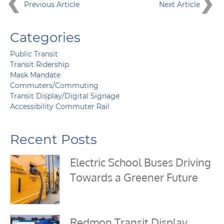
Previous Article
Next Article
Categories
Public Transit
Transit Ridership
Mask Mandate
Commuters/Commuting
Transit Display/Digital Signage
Accessibility Commuter Rail
Recent Posts
Electric School Buses Driving
Towards a Greener Future
Redmon Transit Display