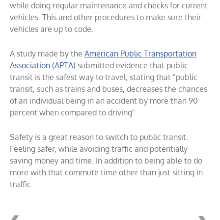
while doing regular maintenance and checks for current
vehicles. This and other procedures to make sure their
vehicles are up to code.
A study made by the
American Public Transportation
Association (APTA)
submitted evidence that public
transit is the safest way to travel; stating that "public
transit, such as trains and buses, decreases the chances
of an individual being in an accident by more than 90
percent when compared to driving".
Safety is a great reason to switch to public transit.
Feeling safer, while avoiding traffic and potentially
saving money and time. In addition to being able to do
more with that commute time other than just sitting in
traffic.