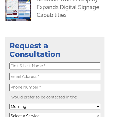
Expands Digital Signage
Capabilities
Request a
Consultation
I would prefer to be contacted in the: