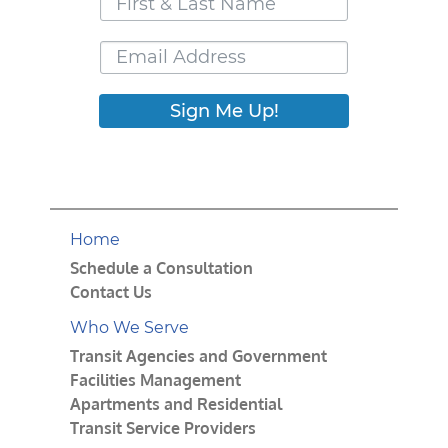
Sign Me Up!
Home
Schedule a Consultation
Contact Us
Who We Serve
Transit Agencies and Government
Facilities Management
Apartments and Residential
Transit Service Providers