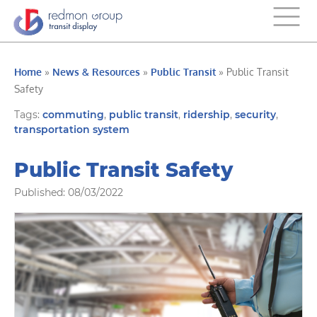
Home
»
News & Resources
»
Public Transit
»
Public Transit
Safety
Tags:
commuting
,
public transit
,
ridership
,
security
,
transportation system
Public Transit Safety
Published: 08/03/2022