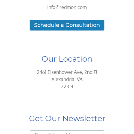
info@redmon.com
Schedule a Consultation
Our Location
2461 Eisenhower Ave, 2nd Fl
Alexandria, VA
22314
Get Our Newsletter