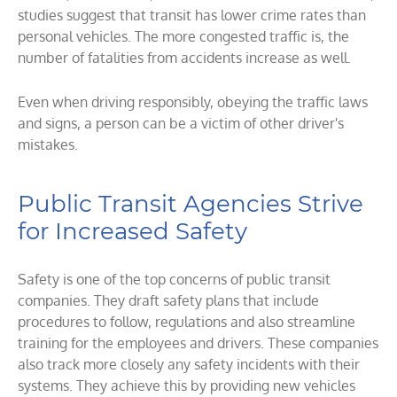
studies suggest that transit has lower crime rates than
personal vehicles. The more congested traffic is, the
number of fatalities from accidents increase as well.
Even when driving responsibly, obeying the traffic laws
and signs, a person can be a victim of other driver's
mistakes.
Public Transit Agencies Strive
for Increased Safety
Safety is one of the top concerns of public transit
companies. They draft safety plans that include
procedures to follow, regulations and also streamline
training for the employees and drivers. These companies
also track more closely any safety incidents with their
systems. They achieve this by providing new vehicles