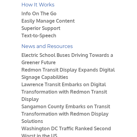
How It Works
Info On The Go
Easily Manage Content
Superior Support
Text-to-Speech
News and Resources
Electric School Buses Driving Towards a
Greener Future
Redmon Transit Display Expands Digital
Signage Capabilities
Lawrence Transit Embarks on Digital
Transformation with Redmon Transit
Display
Sangamon County Embarks on Transit
Transformation with Redmon Display
Solutions
Washington DC Traffic Ranked Second
Worst in the US