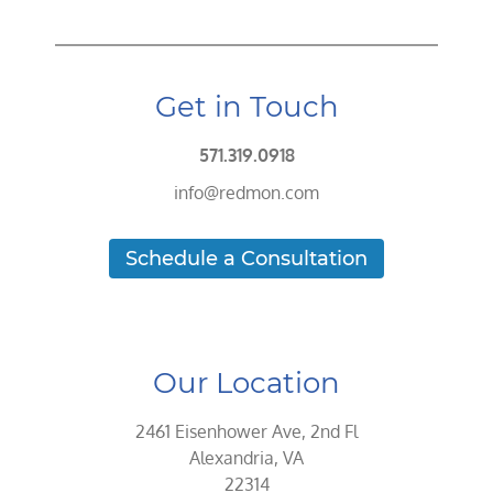
Get in Touch
571.319.0918
info@redmon.com
Schedule a Consultation
Our Location
2461 Eisenhower Ave, 2nd Fl
Alexandria, VA
22314