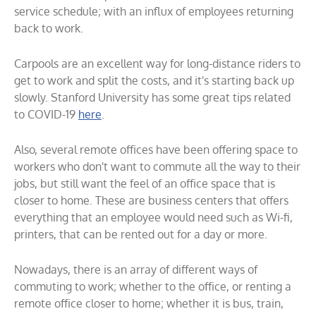
service schedule; with an influx of employees returning
back to work.
Carpools are an excellent way for long-distance riders to
get to work and split the costs, and it's starting back up
slowly. Stanford University has some great tips related
to COVID-19
here
.
Also, several remote offices have been offering space to
workers who don't want to commute all the way to their
jobs, but still want the feel of an office space that is
closer to home. These are business centers that offers
everything that an employee would need such as Wi-fi,
printers, that can be rented out for a day or more.
Nowadays, there is an array of different ways of
commuting to work; whether to the office, or renting a
remote office closer to home; whether it is bus, train,