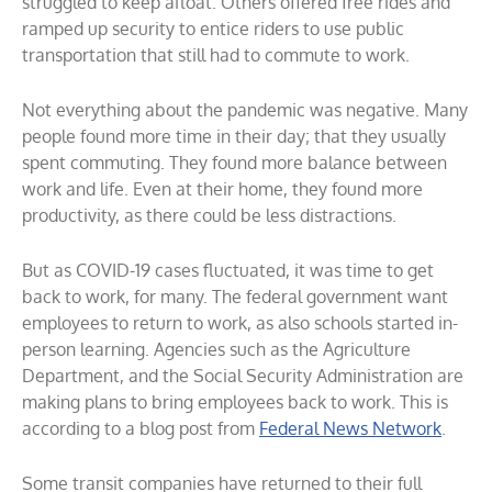
struggled to keep afloat. Others offered free rides and
ramped up security to entice riders to use public
transportation that still had to commute to work.
Not everything about the pandemic was negative. Many
people found more time in their day; that they usually
spent commuting. They found more balance between
work and life. Even at their home, they found more
productivity, as there could be less distractions.
But as COVID-19 cases fluctuated, it was time to get
back to work, for many. The federal government want
employees to return to work, as also schools started in-
person learning. Agencies such as the Agriculture
Department, and the Social Security Administration are
making plans to bring employees back to work. This is
according to a blog post from
Federal News Network
.
Some transit companies have returned to their full