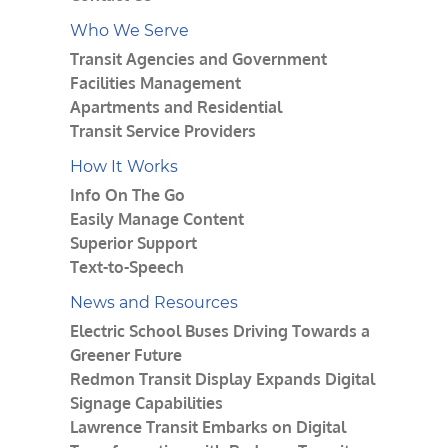
Who We Serve
Transit Agencies and Government
Facilities Management
Apartments and Residential
Transit Service Providers
How It Works
Info On The Go
Easily Manage Content
Superior Support
Text-to-Speech
News and Resources
Electric School Buses Driving Towards a
Greener Future
Redmon Transit Display Expands Digital
Signage Capabilities
Lawrence Transit Embarks on Digital