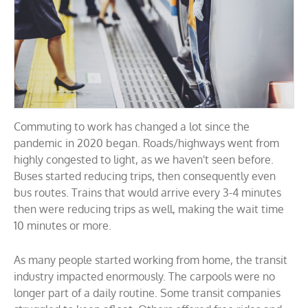
Commuting to work has changed a lot since the
pandemic in 2020 began. Roads/highways went from
highly congested to light, as we haven't seen before.
Buses started reducing trips, then consequently even
bus routes. Trains that would arrive every 3-4 minutes
then were reducing trips as well, making the wait time
10 minutes or more.
As many people started working from home, the transit
industry impacted enormously. The carpools were no
longer part of a daily routine. Some transit companies