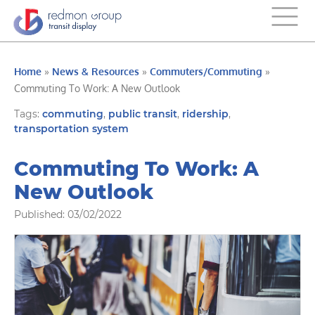
Home
»
News & Resources
»
Commuters/Commuting
»
Commuting To Work: A New Outlook
Tags:
commuting
,
public transit
,
ridership
,
transportation system
Commuting To Work: A
New Outlook
Published: 03/02/2022