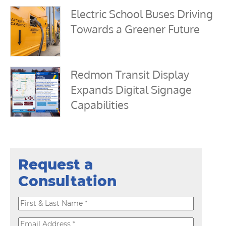
Electric School Buses Driving
Towards a Greener Future
Redmon Transit Display
Expands Digital Signage
Capabilities
Request a
Consultation