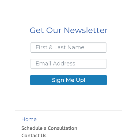
Get Our Newsletter
Sign Me Up!
Home
Schedule a Consultation
Contact Us