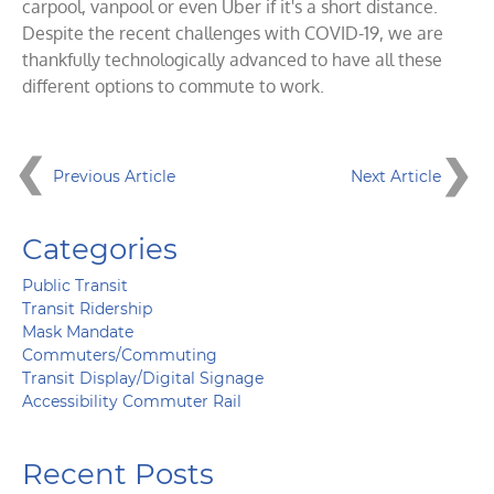
carpool, vanpool or even Uber if it's a short distance.
Despite the recent challenges with COVID-19, we are
thankfully technologically advanced to have all these
different options to commute to work.
Previous Article
Next Article
Categories
Public Transit
Transit Ridership
Mask Mandate
Commuters/Commuting
Transit Display/Digital Signage
Accessibility Commuter Rail
Recent Posts