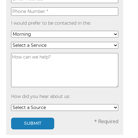
I would prefer to be contacted in the:
How did you hear about us:
* Required
SUBMIT