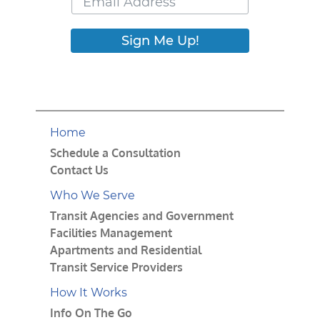
Sign Me Up!
Home
Schedule a Consultation
Contact Us
Who We Serve
Transit Agencies and Government
Facilities Management
Apartments and Residential
Transit Service Providers
How It Works
Info On The Go