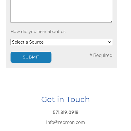
How did you hear about us:
* Required
SUBMIT
Get in Touch
571.319.0918
info@redmon.com