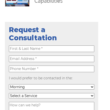
Capabilities
Request a
Consultation
I would prefer to be contacted in the: