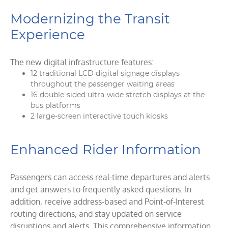
Modernizing the Transit
Experience
The new digital infrastructure features:
12 traditional LCD digital signage displays
throughout the passenger waiting areas
16 double-sided ultra-wide stretch displays at the
bus platforms
2 large-screen interactive touch kiosks
Enhanced Rider Information
Passengers can access real-time departures and alerts
and get answers to frequently asked questions. In
addition, receive address-based and Point-of-Interest
routing directions, and stay updated on service
disruptions and alerts. This comprehensive information