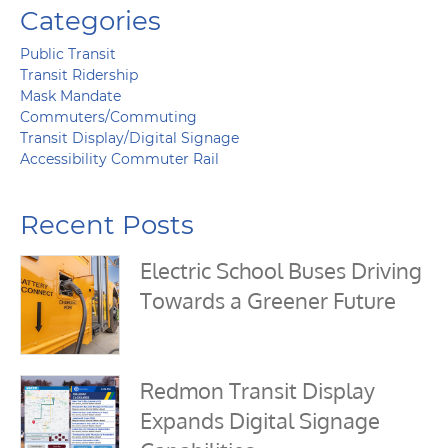
Categories
Public Transit
Transit Ridership
Mask Mandate
Commuters/Commuting
Transit Display/Digital Signage
Accessibility Commuter Rail
Recent Posts
Electric School Buses Driving
Towards a Greener Future
Redmon Transit Display
Expands Digital Signage