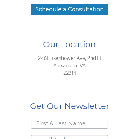
Schedule a Consultation
Our Location
2461 Eisenhower Ave, 2nd Fl
Alexandria, VA
22314
Get Our Newsletter