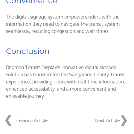
Convenience
The digital signage system empowers riders with the
information they need to navigate the transit system
seamlessly, reducing congestion and wait times.
Conclusion
Redmon Transit Display's innovative digital signage
solution has transformed the Sangamon County Transit
experience, providing riders with real-time information,
enhanced accessibility, and a more convenient and
enjoyable journey.
Previous Article
Next Article