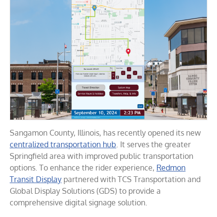
Sangamon County, Illinois, has recently opened its new
centralized transportation hub
. It serves the greater
Springfield area with improved public transportation
options. To enhance the rider experience,
Redmon
Transit Display
partnered with TCS Transportation and
Global Display Solutions (GDS) to provide a
comprehensive digital signage solution.