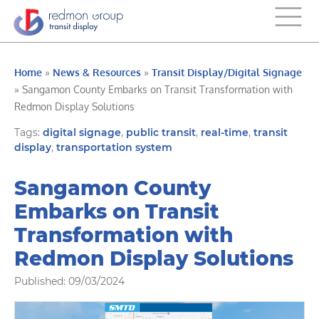
Home
»
News & Resources
»
Transit Display/Digital Signage
»
Sangamon County Embarks on Transit Transformation with
Redmon Display Solutions
Tags:
digital signage
,
public transit
,
real-time
,
transit
display
,
transportation system
Sangamon County
Embarks on Transit
Transformation with
Redmon Display Solutions
Published: 09/03/2024