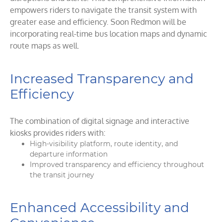
empowers riders to navigate the transit system with
greater ease and efficiency. Soon Redmon will be
incorporating real-time bus location maps and dynamic
route maps as well.
Increased Transparency and
Efficiency
The combination of digital signage and interactive
kiosks provides riders with:
High-visibility platform, route identity, and
departure information
Improved transparency and efficiency throughout
the transit journey
Enhanced Accessibility and