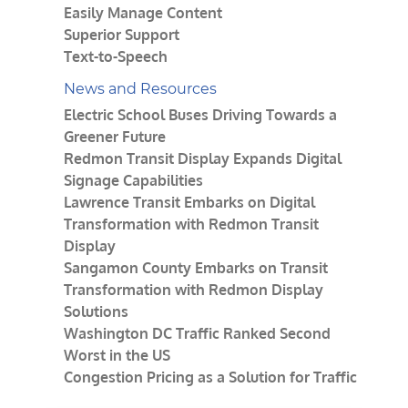
Easily Manage Content
Superior Support
Text-to-Speech
News and Resources
Electric School Buses Driving Towards a
Greener Future
Redmon Transit Display Expands Digital
Signage Capabilities
Lawrence Transit Embarks on Digital
Transformation with Redmon Transit
Display
Sangamon County Embarks on Transit
Transformation with Redmon Display
Solutions
Washington DC Traffic Ranked Second
Worst in the US
Congestion Pricing as a Solution for Traffic