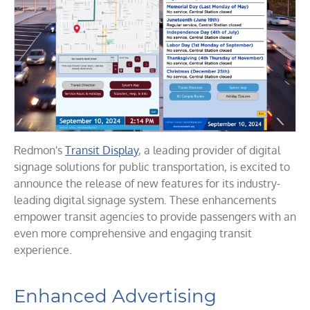
Redmon's
Transit Display
, a leading provider of digital
signage solutions for public transportation, is excited to
announce the release of new features for its industry-
leading digital signage system. These enhancements
empower transit agencies to provide passengers with an
even more comprehensive and engaging transit
experience.
Enhanced Advertising