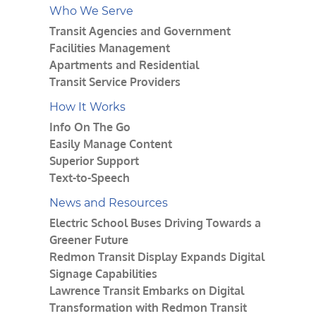
Who We Serve
Transit Agencies and Government
Facilities Management
Apartments and Residential
Transit Service Providers
How It Works
Info On The Go
Easily Manage Content
Superior Support
Text-to-Speech
News and Resources
Electric School Buses Driving Towards a
Greener Future
Redmon Transit Display Expands Digital
Signage Capabilities
Lawrence Transit Embarks on Digital
Transformation with Redmon Transit