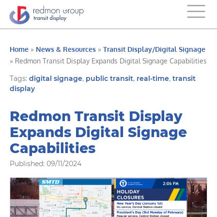
Home
»
News & Resources
»
Transit Display/Digital Signage
»
Redmon Transit Display Expands Digital Signage Capabilities
Tags:
digital signage
,
public transit
,
real-time
,
transit
display
Redmon Transit Display
Expands Digital Signage
Capabilities
Published: 09/11/2024