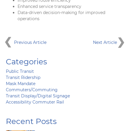
Improved route efficiency
Enhanced service transparency
Data-driven decision-making for improved
operations
Previous Article
Next Article
Categories
Public Transit
Transit Ridership
Mask Mandate
Commuters/Commuting
Transit Display/Digital Signage
Accessibility Commuter Rail
Recent Posts