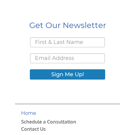
Get Our Newsletter
Sign Me Up!
Home
Schedule a Consultation
Contact Us