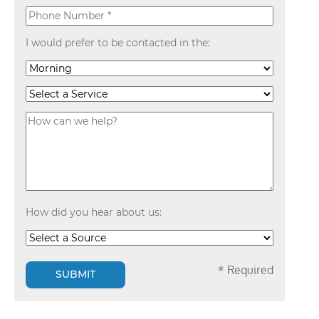
I would prefer to be contacted in the:
How did you hear about us:
* Required
SUBMIT