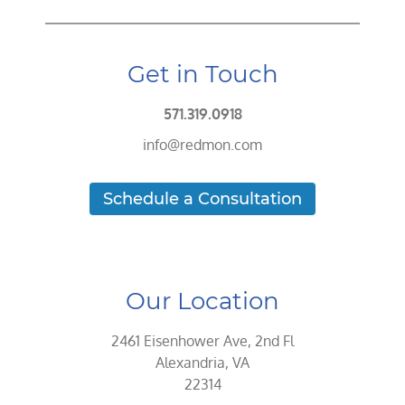
Get in Touch
571.319.0918
info@redmon.com
Schedule a Consultation
Our Location
2461 Eisenhower Ave, 2nd Fl
Alexandria, VA
22314