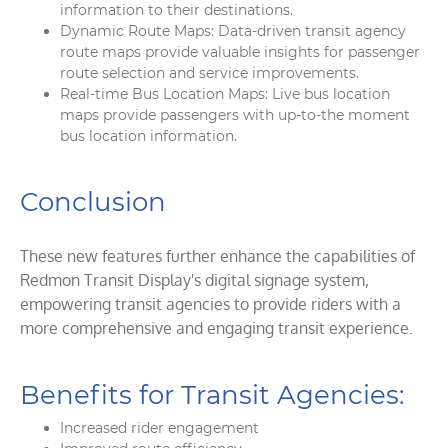
information to their destinations.
Dynamic Route Maps: Data-driven transit agency
route maps provide valuable insights for passenger
route selection and service improvements.
Real-time Bus Location Maps: Live bus location
maps provide passengers with up-to-the moment
bus location information.
Conclusion
These new features further enhance the capabilities of
Redmon Transit Display's digital signage system,
empowering transit agencies to provide riders with a
more comprehensive and engaging transit experience.
Benefits for Transit Agencies:
Increased rider engagement