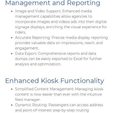
Management and Reporting
Image and Video Support: Enhanced media
management capabilities allow agencies to
incorporate images and videos ads into their digital
signage displays, enriching the visual experience for
riders.
Accurate Reporting: Precise media display reporting
provides valuable data on impressions, reach, and
engagement.
Data Export: Comprehensive reports and data
dumps can be easily exported to Excel for further
analysis and optimization.
Enhanced Kiosk Functionality
Simplified Content Management: Managing kiosk
content is now easier than ever with the intuitive
feed manager.
Dynamic Routing: Passengers can access address
and point-of-interest step-by-step routing