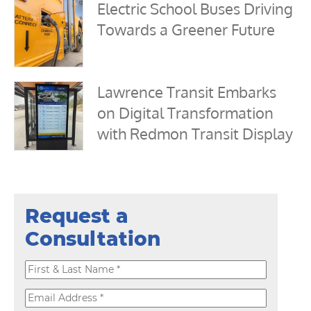
Electric School Buses Driving
Towards a Greener Future
Lawrence Transit Embarks
on Digital Transformation
with Redmon Transit Display
Request a
Consultation