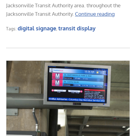
Jacksonville Transit Authority area. throughout the
Jacksonville Transit Authority.
Continue reading
digital signage
transit display
Tags:
,