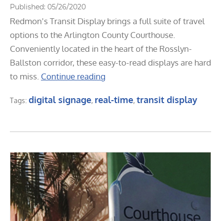
Published: 05/26/2020
Redmon's Transit Display brings a full suite of travel
options to the Arlington County Courthouse.
Conveniently located in the heart of the Rosslyn-
Ballston corridor, these easy-to-read displays are hard
to miss.
Continue reading
digital signage
real-time
transit display
Tags:
,
,