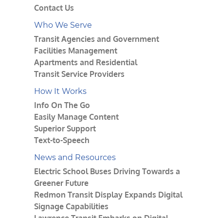
Contact Us
Who We Serve
Transit Agencies and Government
Facilities Management
Apartments and Residential
Transit Service Providers
How It Works
Info On The Go
Easily Manage Content
Superior Support
Text-to-Speech
News and Resources
Electric School Buses Driving Towards a
Greener Future
Redmon Transit Display Expands Digital
Signage Capabilities