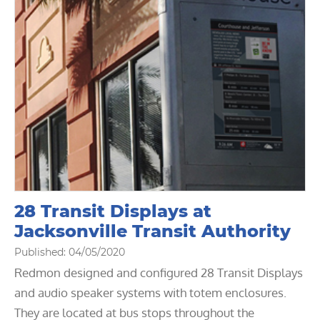
28 Transit Displays at
Jacksonville Transit Authority
Published: 04/05/2020
Redmon designed and configured 28 Transit Displays
and audio speaker systems with totem enclosures.
They are located at bus stops throughout the