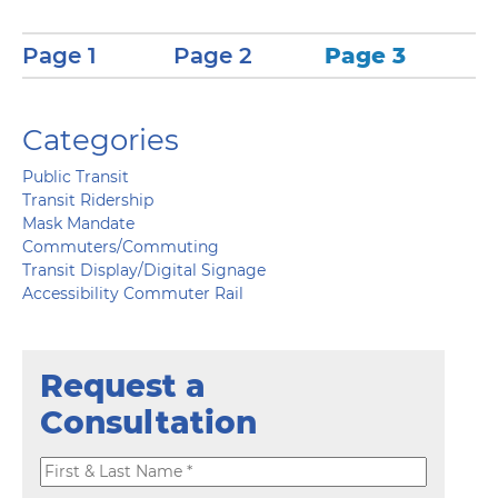
Page 1
Page 2
Page 3
Categories
Public Transit
Transit Ridership
Mask Mandate
Commuters/Commuting
Transit Display/Digital Signage
Accessibility Commuter Rail
Request a
Consultation