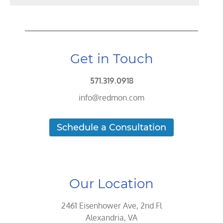
Get in Touch
571.319.0918
info@redmon.com
Schedule a Consultation
Our Location
2461 Eisenhower Ave, 2nd Fl
Alexandria, VA