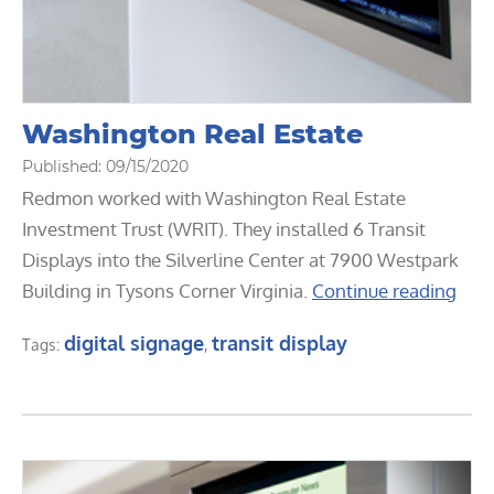
Washington Real Estate
Published: 09/15/2020
Redmon worked with Washington Real Estate
Investment Trust (WRIT). They installed 6 Transit
Displays into the Silverline Center at 7900 Westpark
Building in Tysons Corner Virginia.
Continue reading
digital signage
transit display
Tags:
,