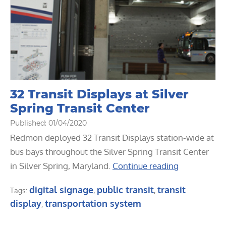
32 Transit Displays at Silver
Spring Transit Center
Published: 01/04/2020
Redmon deployed 32 Transit Displays station-wide at
bus bays throughout the Silver Spring Transit Center
in Silver Spring, Maryland.
Continue reading
digital signage
public transit
transit
Tags:
,
,
display
transportation system
,