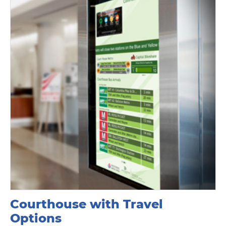
Courthouse with Travel
Options