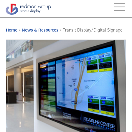
Home
»
News & Resources
»
Transit Display/Digital Signage