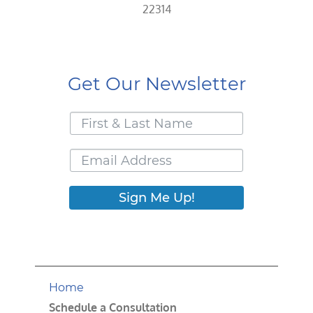
22314
Get Our Newsletter
Sign Me Up!
Home
Schedule a Consultation