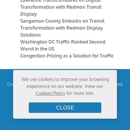
Lawrence Transit Embarks on Digital
Transformation with Redmon Transit
Display
Sangamon County Embarks on Transit
Transformation with Redmon Display
Solutions
Washington DC Traffic Ranked Second
Worst in the US
Congestion Pricing as a Solution for Traffic
We use cookies to improve your browsing
Copyright © 2026
Redmon Group Inc.
All rights reserved.
experience on our website. View our
Privacy Policy
Cookies Policy
for more info.
CLOSE