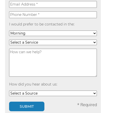
I would prefer to be contacted in the:
How did you hear about us:
* Required
SUBMIT