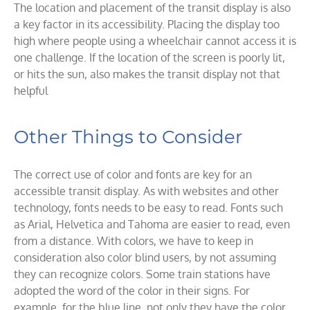
The location and placement of the transit display is also
a key factor in its accessibility. Placing the display too
high where people using a wheelchair cannot access it is
one challenge. If the location of the screen is poorly lit,
or hits the sun, also makes the transit display not that
helpful
Other Things to Consider
The correct use of color and fonts are key for an
accessible transit display. As with websites and other
technology, fonts needs to be easy to read. Fonts such
as Arial, Helvetica and Tahoma are easier to read, even
from a distance. With colors, we have to keep in
consideration also color blind users, by not assuming
they can recognize colors. Some train stations have
adopted the word of the color in their signs. For
example, for the blue line, not only they have the color