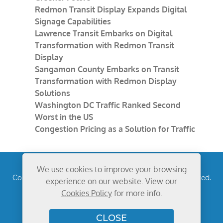
Redmon Transit Display Expands Digital
Signage Capabilities
Lawrence Transit Embarks on Digital
Transformation with Redmon Transit
Display
Sangamon County Embarks on Transit
Transformation with Redmon Display
Solutions
Washington DC Traffic Ranked Second
Worst in the US
Congestion Pricing as a Solution for Traffic
We use cookies to improve your browsing
Copyright © 2026
Redmon Group Inc.
All rights reserved.
experience on our website. View our
Privacy Policy
Cookies Policy
for more info.
CLOSE