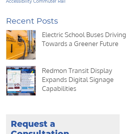
Accessibility Commuter Rail
Recent Posts
Electric School Buses Driving
Towards a Greener Future
Redmon Transit Display
Expands Digital Signage
Capabilities
Request a
Consultation