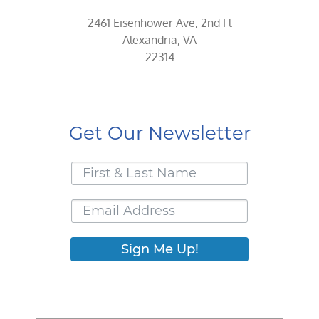
2461 Eisenhower Ave, 2nd Fl
Alexandria, VA
22314
Get Our Newsletter
Sign Me Up!