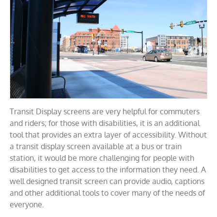
Transit Display screens are very helpful for commuters
and riders; for those with disabilities, it is an additional
tool that provides an extra layer of accessibility. Without
a transit display screen available at a bus or train
station, it would be more challenging for people with
disabilities to get access to the information they need. A
well designed transit screen can provide audio, captions
and other additional tools to cover many of the needs of
everyone.