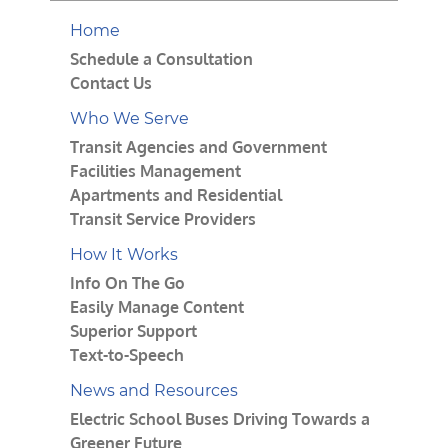
Home
Schedule a Consultation
Contact Us
Who We Serve
Transit Agencies and Government
Facilities Management
Apartments and Residential
Transit Service Providers
How It Works
Info On The Go
Easily Manage Content
Superior Support
Text-to-Speech
News and Resources
Electric School Buses Driving Towards a
Greener Future