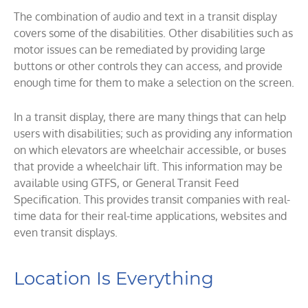
The combination of audio and text in a transit display
covers some of the disabilities. Other disabilities such as
motor issues can be remediated by providing large
buttons or other controls they can access, and provide
enough time for them to make a selection on the screen.
In a transit display, there are many things that can help
users with disabilities; such as providing any information
on which elevators are wheelchair accessible, or buses
that provide a wheelchair lift. This information may be
available using GTFS, or General Transit Feed
Specification. This provides transit companies with real-
time data for their real-time applications, websites and
even transit displays.
Location Is Everything