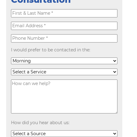
I would prefer to be contacted in the:
How did you hear about us: