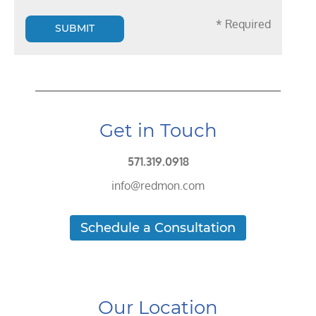
* Required
SUBMIT
Get in Touch
571.319.0918
info@redmon.com
Schedule a Consultation
Our Location