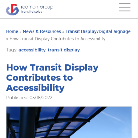
Home
»
News & Resources
»
Transit Display/Digital Signage
»
How Transit Display Contributes to Accessibility
Tags:
accessibility
,
transit display
How Transit Display
Contributes to
Accessibility
Published: 05/18/2022