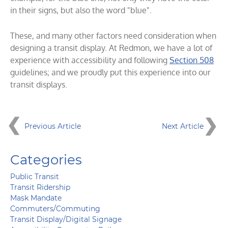
in their signs, but also the word "blue".
These, and many other factors need consideration when
designing a transit display. At Redmon, we have a lot of
experience with accessibility and following
Section 508
guidelines; and we proudly put this experience into our
transit displays.
Previous Article
Next Article
Categories
Public Transit
Transit Ridership
Mask Mandate
Commuters/Commuting
Transit Display/Digital Signage