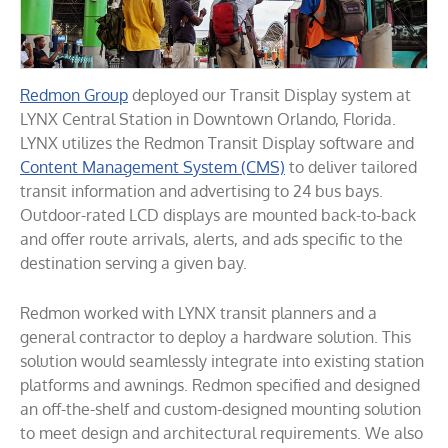
Redmon Group
deployed our Transit Display system at
LYNX Central Station in Downtown Orlando, Florida.
LYNX utilizes the Redmon Transit Display software and
Content Management System (CMS)
to deliver tailored
transit information and advertising to 24 bus bays.
Outdoor-rated LCD displays are mounted back-to-back
and offer route arrivals, alerts, and ads specific to the
destination serving a given bay.
Redmon worked with LYNX transit planners and a
general contractor to deploy a hardware solution. This
solution would seamlessly integrate into existing station
platforms and awnings. Redmon specified and designed
an off-the-shelf and custom-designed mounting solution
to meet design and architectural requirements. We also