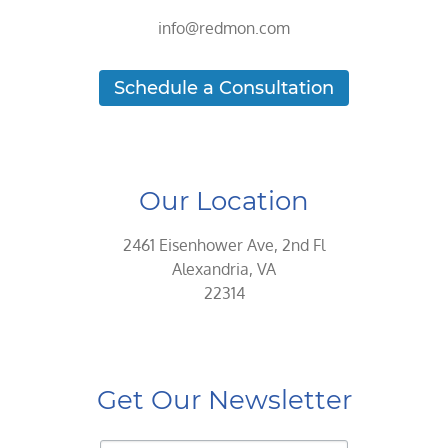
info@redmon.com
Schedule a Consultation
Our Location
2461 Eisenhower Ave, 2nd Fl
Alexandria, VA
22314
Get Our Newsletter