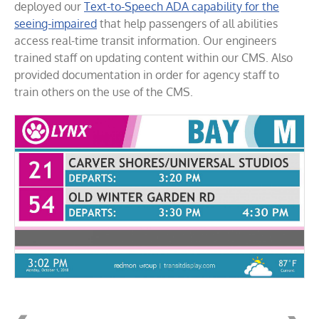
deployed our
Text-to-Speech ADA capability for the
seeing-impaired
that help passengers of all abilities
access real-time transit information. Our engineers
trained staff on updating content within our CMS. Also
provided documentation in order for agency staff to
train others on the use of the CMS.