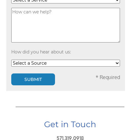
How did you hear about us:
* Required
SUBMIT
Get in Touch
571.319.0918