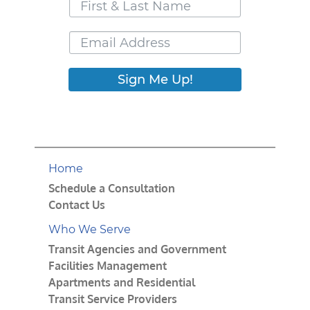
Sign Me Up!
Home
Schedule a Consultation
Contact Us
Who We Serve
Transit Agencies and Government
Facilities Management
Apartments and Residential
Transit Service Providers