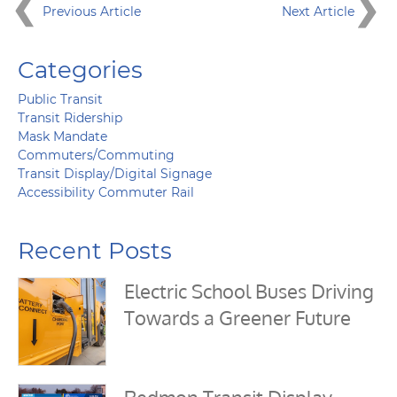
Previous Article
Next Article
Categories
Public Transit
Transit Ridership
Mask Mandate
Commuters/Commuting
Transit Display/Digital Signage
Accessibility Commuter Rail
Recent Posts
Electric School Buses Driving
Towards a Greener Future