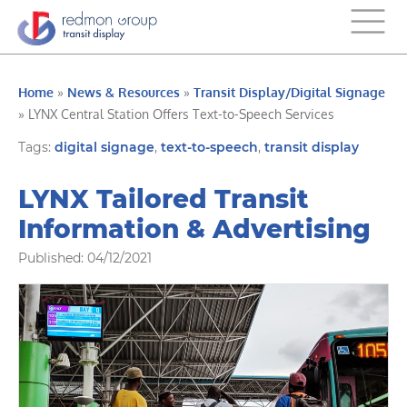
Home
»
News & Resources
»
Transit Display/Digital Signage
»
LYNX Central Station Offers Text-to-Speech Services
Tags:
digital signage
,
text-to-speech
,
transit display
LYNX Tailored Transit
Information & Advertising
Published: 04/12/2021