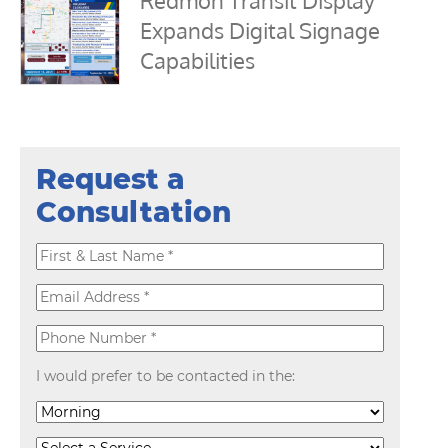
Redmon Transit Display
Expands Digital Signage
Capabilities
Request a
Consultation
I would prefer to be contacted in the: