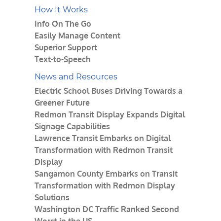
How It Works
Info On The Go
Easily Manage Content
Superior Support
Text-to-Speech
News and Resources
Electric School Buses Driving Towards a
Greener Future
Redmon Transit Display Expands Digital
Signage Capabilities
Lawrence Transit Embarks on Digital
Transformation with Redmon Transit
Display
Sangamon County Embarks on Transit
Transformation with Redmon Display
Solutions
Washington DC Traffic Ranked Second