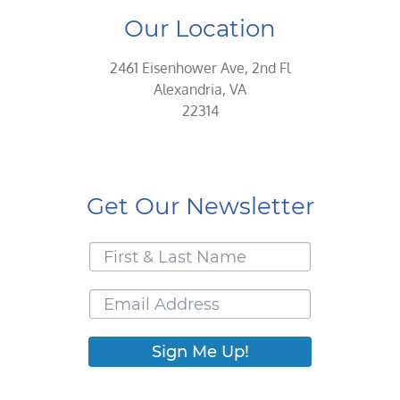
Our Location
2461 Eisenhower Ave, 2nd Fl
Alexandria, VA
22314
Get Our Newsletter
Sign Me Up!