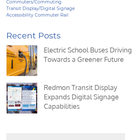
Commuters/Commuting
Transit Display/Digital Signage
Accessibility Commuter Rail
Recent Posts
Electric School Buses Driving
Towards a Greener Future
Redmon Transit Display
Expands Digital Signage
Capabilities