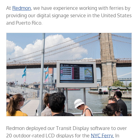
At
Redmon
, we have experience working with ferries by
providing our digital signage service in the United States
and Puerto Rico.
Redmon deployed our Transit Display software to over
20 outdoor-rated LCD displays for the
NYC Ferry.
In