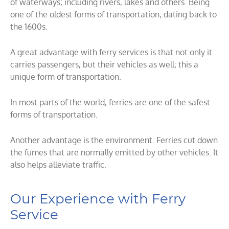
of waterways; including rivers, lakes and others. Being
one of the oldest forms of transportation; dating back to
the 1600s.
A great advantage with ferry services is that not only it
carries passengers, but their vehicles as well; this a
unique form of transportation.
In most parts of the world, ferries are one of the safest
forms of transportation.
Another advantage is the environment. Ferries cut down
the fumes that are normally emitted by other vehicles. It
also helps alleviate traffic.
Our Experience with Ferry
Service