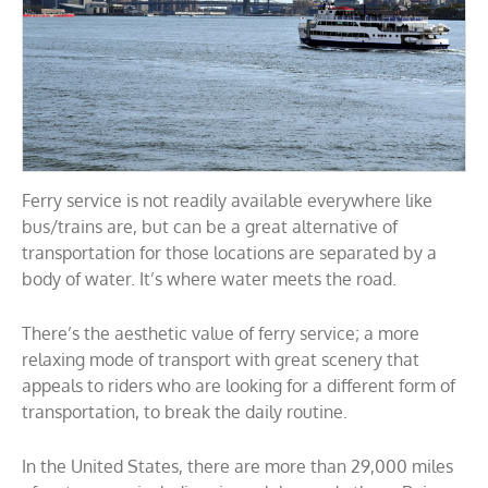
Ferry service is not readily available everywhere like
bus/trains are, but can be a great alternative of
transportation for those locations are separated by a
body of water. It’s where water meets the road.
There’s the aesthetic value of ferry service; a more
relaxing mode of transport with great scenery that
appeals to riders who are looking for a different form of
transportation, to break the daily routine.
In the United States, there are more than 29,000 miles