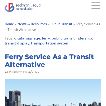
Home
»
News & Resources
»
Public Transit
»
Ferry Service As
a Transit Alternative
Tags:
digital signage
,
ferry
,
public transit
,
ridership
,
transit display
,
transportation system
Ferry Service As a Transit
Alternative
Published: 10/14/2022