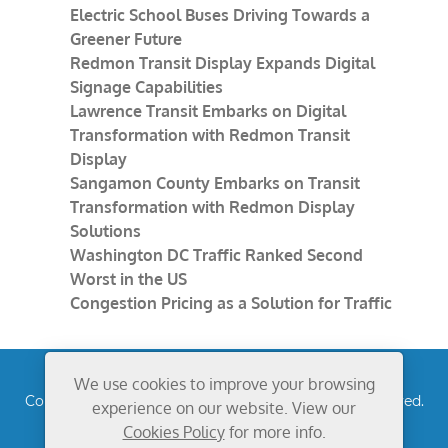
Electric School Buses Driving Towards a
Greener Future
Redmon Transit Display Expands Digital
Signage Capabilities
Lawrence Transit Embarks on Digital
Transformation with Redmon Transit
Display
Sangamon County Embarks on Transit
Transformation with Redmon Display
Solutions
Washington DC Traffic Ranked Second
Worst in the US
Congestion Pricing as a Solution for Traffic
We use cookies to improve your browsing
Copyright © 2026
Redmon Group Inc.
All rights reserved.
experience on our website. View our
Privacy Policy
Cookies Policy
for more info.