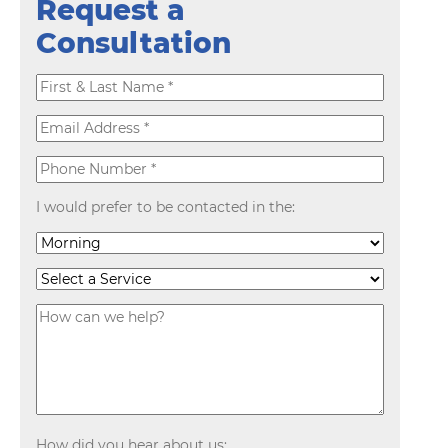
Request a
Consultation
I would prefer to be contacted in the:
How did you hear about us: