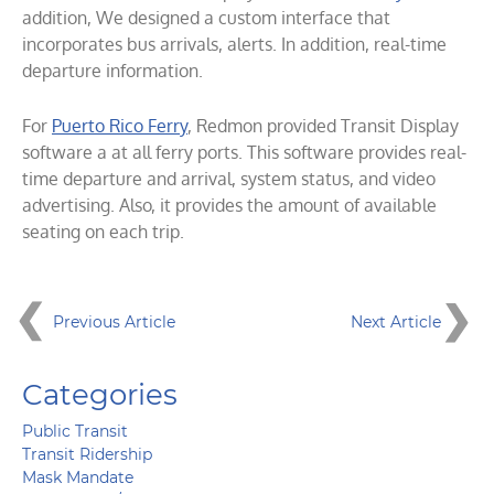
addition, We designed a custom interface that
incorporates bus arrivals, alerts. In addition, real-time
departure information.
For
Puerto Rico Ferry
, Redmon provided Transit Display
software a at all ferry ports. This software provides real-
time departure and arrival, system status, and video
advertising. Also, it provides the amount of available
seating on each trip.
Previous Article
Next Article
Categories
Public Transit
Transit Ridership
Mask Mandate