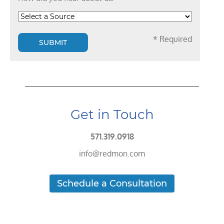
* Required
SUBMIT
Get in Touch
571.319.0918
info@redmon.com
Schedule a Consultation