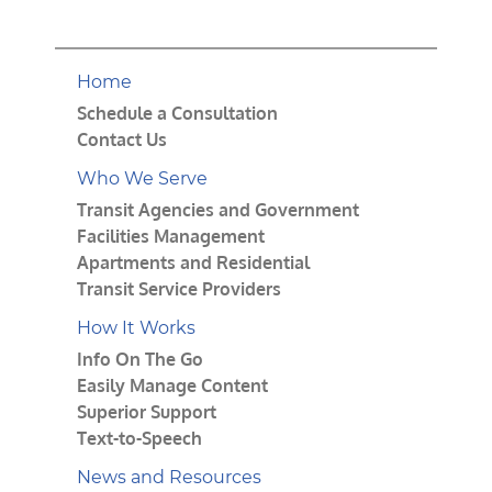
Home
Schedule a Consultation
Contact Us
Who We Serve
Transit Agencies and Government
Facilities Management
Apartments and Residential
Transit Service Providers
How It Works
Info On The Go
Easily Manage Content
Superior Support
Text-to-Speech
News and Resources