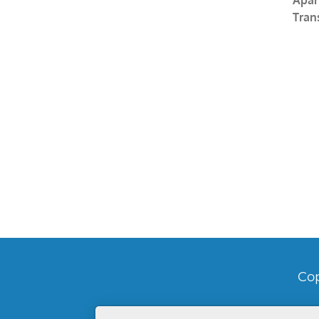
Tran
Cop