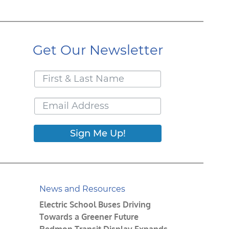
Get Our Newsletter
Sign Me Up!
News and Resources
Electric School Buses Driving
Towards a Greener Future
Redmon Transit Display Expands