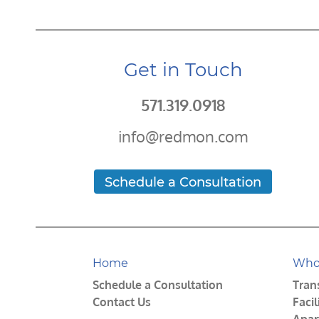
Get in Touch
571.319.0918
info@redmon.com
Schedule a Consultation
Home
Who
Schedule a Consultation
Tran
Contact Us
Faci
Apar