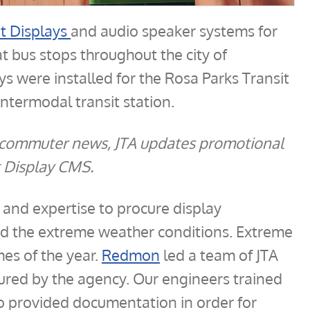
it Displays
and audio speaker systems for
t bus stops throughout the city of
lays were installed for the Rosa Parks Transit
intermodal transit station.
nd commuter news, JTA updates promotional
t Display CMS.
and expertise to procure display
d the extreme weather conditions. Extreme
mes of the year.
Redmon
led a team of JTA
ured by the agency. Our engineers trained
so provided documentation in order for