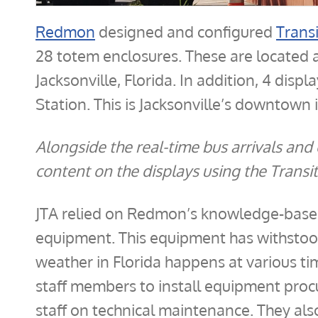
Redmon
designed and configured
Trans
28 totem enclosures. These are located a
Jacksonville, Florida. In addition, 4 disp
Station. This is Jacksonville’s downtown 
Alongside the real-time bus arrivals a
content on the displays using the Transi
JTA relied on Redmon’s knowledge-base 
equipment. This equipment has withstoo
weather in Florida happens at various ti
staff members to install equipment proc
staff on technical maintenance. They al