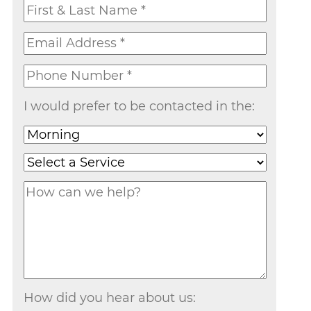
I would prefer to be contacted in the:
How did you hear about us: