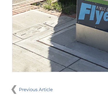
Previous Article