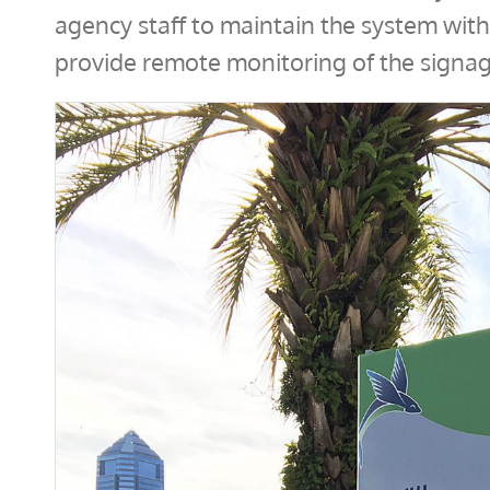
agency staff to maintain the system wit
provide remote monitoring of the signag