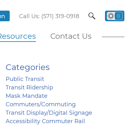
on
Call Us: (571) 319-0918
Resources
Contact Us
Categories
Public Transit
Transit Ridership
Mask Mandate
Commuters/Commuting
Transit Display/Digital Signage
Accessibility Commuter Rail