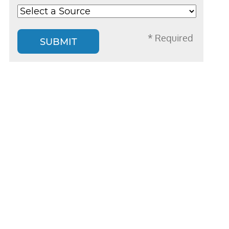
* Required
SUBMIT