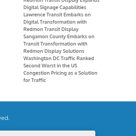
Digital Signage Capabilities
Lawrence Transit Embarks on
Digital Transformation with
Redmon Transit Display
Sangamon County Embarks on
Transit Transformation with
Redmon Display Solutions
Washington DC Traffic Ranked
Second Worst in the US
Congestion Pricing as a Solution
for Traffic
ved.