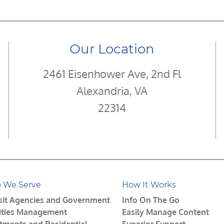
Our Location
2461 Eisenhower Ave, 2nd Fl
Alexandria, VA
22314
 We Serve
How It Works
sit Agencies and Government
Info On The Go
lities Management
Easily Manage Content
tments and Residential
Superior Support