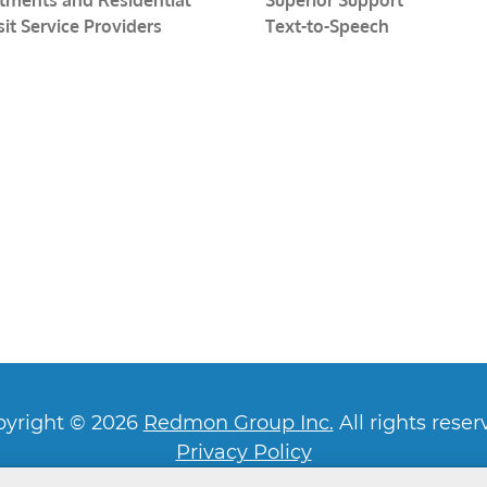
sit Service Providers
Text-to-Speech
yright © 2026
Redmon Group Inc.
All rights reser
Privacy Policy