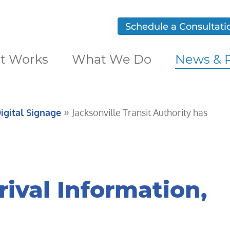
Schedule a Consultati
t Works
What We Do
News & 
»
igital Signage
Jacksonville Transit Authority has
rival Information,