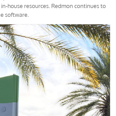
h in-house resources. Redmon continues to
e software.