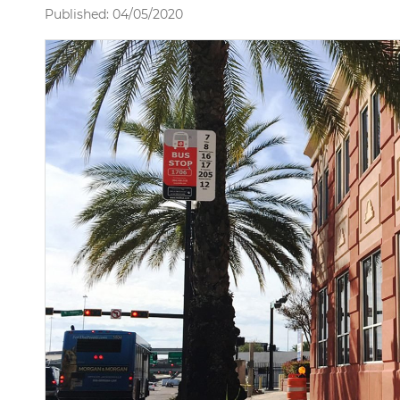
Published: 04/05/2020