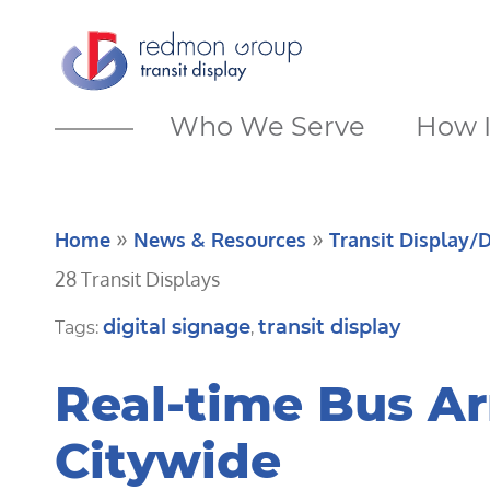
Who We Serve
How I
»
»
Home
News & Resources
Transit Display/D
28 Transit Displays
digital signage
transit display
Tags:
,
Real-time Bus Ar
Citywide