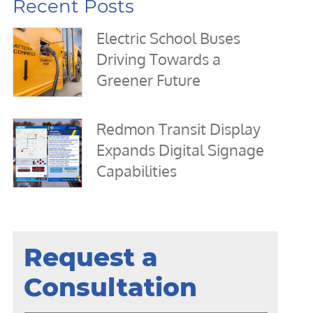
Recent Posts
Electric School Buses
Driving Towards a
Greener Future
Redmon Transit Display
Expands Digital Signage
Capabilities
Request a
Consultation