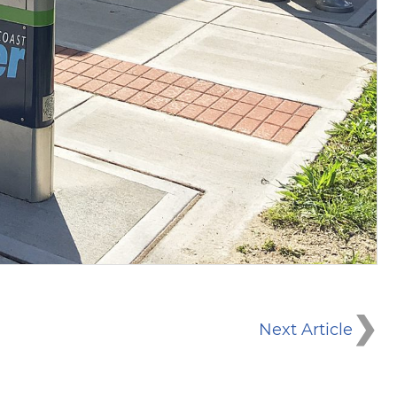
Next Article